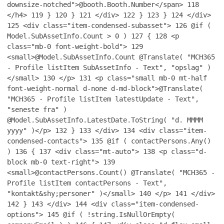
downsize-notched">@booth.Booth.Number</span>
118
</h4>
119
}
120
}
121
</div>
122
}
123
}
124
</div>
125
<div class="item-condensed-subasset">
126
@if (
Model.SubAssetInfo.Count > 0 )
127
{
128
<p
class="mb-0 font-weight-bold">
129
<small>@Model.SubAssetInfo.Count @Translate( "MCH365
- Profile listItem SubAssetInfo - Text", "opslag" )
</small>
130
</p>
131
<p class="small mb-0 mt-half
font-weight-normal d-none d-md-block">@Translate(
"MCH365 - Profile listItem latestUpdate - Text",
"seneste fra" )
@Model.SubAssetInfo.LatestDate.ToString( "d. MMMM
yyyy" )</p>
132
}
133
</div>
134
<div class="item-
condensed-contacts">
135
@if ( contactPersons.Any()
)
136
{
137
<div class="mt-auto">
138
<p class="d-
block mb-0 text-right">
139
<small>@contactPersons.Count() @Translate( "MCH365 -
Profile listItem contactPersons - Text",
"kontakt&shy;personer" )</small>
140
</p>
141
</div>
142
}
143
</div>
144
<div class="item-condensed-
options">
145
@if ( !string.IsNullOrEmpty(