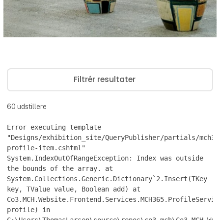
Filtrér resultater
60
udstillere
Error executing template
"Designs/exhibition_site/QueryPublisher/partials/mch36
profile-item.cshtml"
System.IndexOutOfRangeException: Index was outside
the bounds of the array. at
System.Collections.Generic.Dictionary`2.Insert(TKey
key, TValue value, Boolean add) at
Co3.MCH.Website.Frontend.Services.MCH365.ProfileServic
profile) in