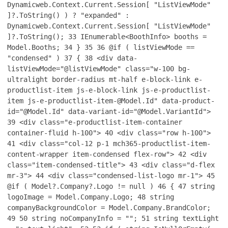
Dynamicweb.Context.Current.Session[ "ListViewMode"
]?.ToString() ) ? "expanded" :
Dynamicweb.Context.Current.Session[ "ListViewMode"
]?.ToString();
33
IEnumerable<BoothInfo> booths =
Model.Booths;
34
}
35
36
@if ( listViewMode ==
"condensed" )
37
{
38
<div data-
listViewMode="@listViewMode" class="w-100 bg-
ultralight border-radius mt-half e-block-link e-
productlist-item js-e-block-link js-e-productlist-
item js-e-productlist-item-@Model.Id" data-product-
id="@Model.Id" data-variant-id="@Model.VariantId">
39
<div class="e-productlist-item-container
container-fluid h-100">
40
<div class="row h-100">
41
<div class="col-12 p-1 mch365-productlist-item-
content-wrapper item-condensed flex-row">
42
<div
class="item-condensed-title">
43
<div class="d-flex
mr-3">
44
<div class="condensed-list-logo mr-1">
45
@if ( Model?.Company?.Logo != null )
46
{
47
string
logoImage = Model.Company.Logo;
48
string
companyBackgroundColor = Model.Company.BrandColor;
49
50
string noCompanyInfo = "";
51
string textLight