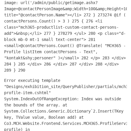
image: url('/admin/public/getimage.ashx?
Image=@contactPersonImage&amp;Width=100&amp;Height=100
title="@contactPerson.Name"></li>
272
}
273
274
@if (
contactPersons.Count() > 3 )
275
{
276
<li
class="mch365-productlist-custom-contact-persons-
add">&nbsp;</li>
277
}
278
279
</ul>
280
<p class="d-
block mb-0 mt-1 small text-center">
281
<small>@contactPersons.Count() @Translate( "MCH365 -
Profile listItem contactPersons - Text",
"kontakt&shy;personer" )</small>
282
</p>
283
</div>
284
}
285
</div>
286
</div>
287
</div>
288
</div>
289
}
290
Error executing template
"Designs/exhibition_site/QueryPublisher/partials/mch36
profile-item.cshtml"
System.IndexOutOfRangeException: Index was outside
the bounds of the array. at
System.Collections.Generic.Dictionary`2.Insert(TKey
key, TValue value, Boolean add) at
Co3.MCH.Website.Frontend.Services.MCH365.ProfileServic
profile) in