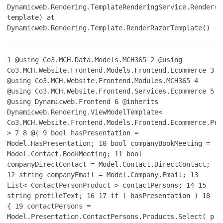
Dynamicweb.Rendering.TemplateRenderingService.Render(T
template) at
Dynamicweb.Rendering.Template.RenderRazorTemplate()
1
@using Co3.MCH.Data.Models.MCH365
2
@using
Co3.MCH.Website.Frontend.Models.Frontend.Ecommerce
3
@using Co3.MCH.Website.Frontend.Modules.MCH365
4
@using Co3.MCH.Website.Frontend.Services.Ecommerce
5
@using Dynamicweb.Frontend
6
@inherits
Dynamicweb.Rendering.ViewModelTemplate<
Co3.MCH.Website.Frontend.Models.Frontend.Ecommerce.Pro
>
7
8
@{
9
bool hasPresentation =
Model.HasPresentation;
10
bool companyBookMeeting =
Model.Contact.BookMeeting;
11
bool
companyDirectContact = Model.Contact.DirectContact;
12
string companyEmail = Model.Company.Email;
13
List< ContactPersonProduct > contactPersons;
14
15
string profileText;
16
17
if ( hasPresentation )
18
{
19
contactPersons =
Model.Presentation.ContactPersons.Products.Select( p