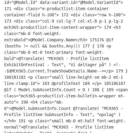
id="@Model.Id" data-variant-id="@Model.VariantId">
171
<div class="e-productlist-item-container
container-fluid h-100">
172
<div class="row h-100">
173
<div class="col-9 col-lg-7 col-xl-8 p-1 p-lg-2
mch365-productlist-item-content-wrapper">
174
<h3
class="mb-0 font-weight-
extrabold">@Model.Company.Name</h3>
175
176
@if
(booths != null && booths.Any())
177
{
178
<p
class="mb-0 mt-0 text-primary font-weight-
bold">@Translate( "MCH365 - Profile listItem
ExhibitOnFestival - Text", "Vi deltager på" ) <!-
-$$MCH365.Current.TradeShowDetails.Name--></p>
179
}
180
181
182
<p class="small line-height-sm mb-2 mt-1
line-clamp-10">
183
@profileText
184
</p>
185
186
187
@if ( Model.SubAssetInfo.Count > 0 )
188
{
189
<span
class="mch365-productlist-item-bulletin-wrapper mt-
auto">
190
<h4 class="mb-
0">@Model.SubAssetInfo.Count @Translate( "MCH365 -
Profile listItem SubAssetInfo - Text", "opslag" )
</h4>
191
<p class="small mb-0 mt-half font-weight-
normal">@Translate( "MCH365 - Profile listItem