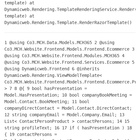
template) at
Dynamicweb.Rendering.TemplateRenderingService.Render(T
template) at
Dynamicweb.Rendering.Template.RenderRazorTemplate()
1
@using Co3.MCH.Data.Models.MCH365
2
@using
Co3.MCH.Website.Frontend.Models.Frontend.Ecommerce
3
@using Co3.MCH.Website.Frontend.Modules.MCH365
4
@using Co3.MCH.Website.Frontend.Services.Ecommerce
5
@using Dynamicweb.Frontend
6
@inherits
Dynamicweb.Rendering.ViewModelTemplate<
Co3.MCH.Website.Frontend.Models.Frontend.Ecommerce.Pro
>
7
8
@{
9
bool hasPresentation =
Model.HasPresentation;
10
bool companyBookMeeting =
Model.Contact.BookMeeting;
11
bool
companyDirectContact = Model.Contact.DirectContact;
12
string companyEmail = Model.Company.Email;
13
List< ContactPersonProduct > contactPersons;
14
15
string profileText;
16
17
if ( hasPresentation )
18
{
19
contactPersons =