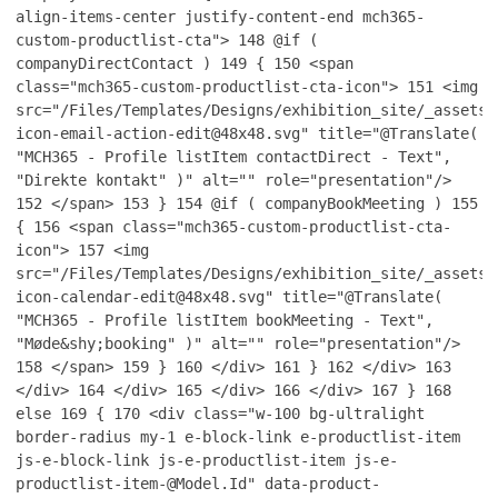
align-items-center justify-content-end mch365-
custom-productlist-cta">
148
@if (
companyDirectContact )
149
{
150
<span
class="mch365-custom-productlist-cta-icon">
151
<img
src="/Files/Templates/Designs/exhibition_site/_assets/
icon-email-action-edit@48x48.svg" title="@Translate(
"MCH365 - Profile listItem contactDirect - Text",
"Direkte kontakt" )" alt="" role="presentation"/>
152
</span>
153
}
154
@if ( companyBookMeeting )
155
{
156
<span class="mch365-custom-productlist-cta-
icon">
157
<img
src="/Files/Templates/Designs/exhibition_site/_assets/
icon-calendar-edit@48x48.svg" title="@Translate(
"MCH365 - Profile listItem bookMeeting - Text",
"Møde&shy;booking" )" alt="" role="presentation"/>
158
</span>
159
}
160
</div>
161
}
162
</div>
163
</div>
164
</div>
165
</div>
166
</div>
167
}
168
else
169
{
170
<div class="w-100 bg-ultralight
border-radius my-1 e-block-link e-productlist-item
js-e-block-link js-e-productlist-item js-e-
productlist-item-@Model.Id" data-product-