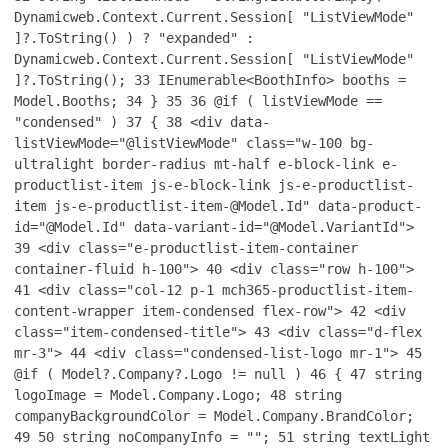
Dynamicweb.Context.Current.Session[ "ListViewMode"
]?.ToString() ) ? "expanded" :
Dynamicweb.Context.Current.Session[ "ListViewMode"
]?.ToString();
33
IEnumerable<BoothInfo> booths =
Model.Booths;
34
}
35
36
@if ( listViewMode ==
"condensed" )
37
{
38
<div data-
listViewMode="@listViewMode" class="w-100 bg-
ultralight border-radius mt-half e-block-link e-
productlist-item js-e-block-link js-e-productlist-
item js-e-productlist-item-@Model.Id" data-product-
id="@Model.Id" data-variant-id="@Model.VariantId">
39
<div class="e-productlist-item-container
container-fluid h-100">
40
<div class="row h-100">
41
<div class="col-12 p-1 mch365-productlist-item-
content-wrapper item-condensed flex-row">
42
<div
class="item-condensed-title">
43
<div class="d-flex
mr-3">
44
<div class="condensed-list-logo mr-1">
45
@if ( Model?.Company?.Logo != null )
46
{
47
string
logoImage = Model.Company.Logo;
48
string
companyBackgroundColor = Model.Company.BrandColor;
49
50
string noCompanyInfo = "";
51
string textLight