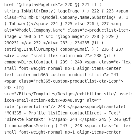
href="@displayPageLink">
220
@{
221
if (
string.IsNullOrEmpty( logoImage ) )
222
{
223
<span
class="h1 mb-0">@Model.Company.Name.Substring( 0, 1
).ToLower()</span>
224
}
225
else
226
{
227
<img
alt="@Model.Company.Name" class="e-productlist-item-
image w-100 p-1" src="@logoImage"/>
228
}
229
}
230
231
</a>
232
</div>
233
}
234
235
@if (
!string.IsNullOrEmpty( companyEmail ) )
236
{
237
<div class="small flex-column mb-2">
238
@if (
companyDirectContact )
239
{
240
<span class="d-flex
small font-weight-normal mb-1 align-items-center
text-center mch365-custom-productlist-cta">
241
<span class="mch365-custom-productlist-cta-icon">
242
<img
src="/Files/Templates/Designs/exhibition_site/_assets/
icon-email-action-edit@48x48.svg" alt=""
role="presentation"/>
243
</span><span>@Translate(
"MCH365 - Profile listItem contactDirect - Text",
"Direkte kontakt" )</span>
244
</span>
245
}
246
@if
( companyBookMeeting )
247
{
248
<span class="d-flex
small font-weight-normal mb-1 align-items-center