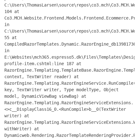
C:\Users\ThomasLarsen\source\repos\co3.mch\Co3.MCH.Web
104 at
Co3.MCH.Website.Frontend.Models.Frontend.Ecommerce.Pro
in
C:\Users\ThomasLarsen\source\repos\co3.mch\Co3.MCH.Web
55 at
CompiledRazorTemplates.Dynamic.RazorEngine_db139817361
in
E:\Websites\mch365.espresso5.dk\Files\Templates\Design
profile-item.cshtml:line 187 at
RazorEngine.Templating.TemplateBase.RazorEngine.Templa
context, TextWriter reader) at
RazorEngine.Templating.RazorEngineService.RunCompile(I
key, TextWriter writer, Type modelType, Object
model, DynamicViewBag viewBag) at
RazorEngine.Templating.RazorEngineServiceExtensions.
<>c__DisplayClass16_0.<RunCompile>b__0(TextWriter
writer) at
RazorEngine.Templating.RazorEngineServiceExtensions.Wi
withWriter) at
Dynamicweb.Rendering.RazorTemplateRenderingProvider.Re