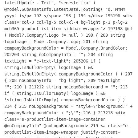
latestUpdate - Text", "seneste fra" )
@Model.SubAssetInfo.LatestDate.ToString( "d. MMMM
yyyy" )</p>
192
</span>
193
}
194
</div>
195
196
<div
class="col-3 col-lg-5 col-xl-4 bg-light p-1 p-lg-2
mch365-productlist-item-sidebar-wrapper">
197
198
@if
( Model?.Company?.Logo != null )
199
{
200
string
logoImage = Model.Company.Logo;
201
string
companyBackgroundColor = Model.Company.BrandColor;
202
203
string noCompanyInfo = "";
204
string
textLight = "e-text-light";
205
206
if (
string.IsNullOrEmpty( logoImage ) &&
string.IsNullOrEmpty( companyBackgroundColor ) )
207
{
208
noCompanyInfo = "bg-light";
209
textLight =
"";
210
}
211
212
string noLogoBackground = "";
213
if ( string.IsNullOrEmpty( logoImage ) &&
!string.IsNullOrEmpty( companyBackgroundColor ) )
214
{
215
noLogoBackground = "style=\"background:" +
companyBackgroundColor + ";\"";
216
}
217
218
<div
class="e-productlist-item-image-container
@noCompanyInfo" @noLogoBackground>
219
<a class="e-
productlist-item-image-wrapper justify-content-