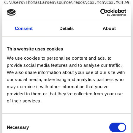
C:\Users\ThomasLarsen\source\repos\co3.mch\Co3.MCH.Web
104 at
Co3.MCH.Website.Frontend.Models.Frontend.Ecommerce.Pro
in
C:\Users\ThomasLarsen\source\repos\co3.mch\Co3.MCH.Web
Consent
Details
About
55 at
CompiledRazorTemplates.Dynamic.RazorEngine_db139817361
in
This website uses cookies
E:\Websites\mch365.espresso5.dk\Files\Templates\Design
We use cookies to personalise content and ads, to
profile-item.cshtml:line 187 at
RazorEngine.Templating.TemplateBase.RazorEngine.Templa
provide social media features and to analyse our traffic.
context, TextWriter reader) at
We also share information about your use of our site with
RazorEngine.Templating.RazorEngineService.RunCompile(I
our social media, advertising and analytics partners who
key, TextWriter writer, Type modelType, Object
may combine it with other information that you’ve
model, DynamicViewBag viewBag) at
provided to them or that they’ve collected from your use
RazorEngine.Templating.RazorEngineServiceExtensions.
of their services.
<>c__DisplayClass16_0.<RunCompile>b__0(TextWriter
writer) at
RazorEngine.Templating.RazorEngineServiceExtensions.Wi
withWriter) at
Consent
Necessary
Dynamicweb.Rendering.RazorTemplateRenderingProvider.Re
Selection