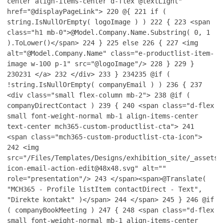
center align-items-center d-flex @textLight"
href="@displayPageLink">
220
@{
221
if (
string.IsNullOrEmpty( logoImage ) )
222
{
223
<span
class="h1 mb-0">@Model.Company.Name.Substring( 0, 1
).ToLower()</span>
224
}
225
else
226
{
227
<img
alt="@Model.Company.Name" class="e-productlist-item-
image w-100 p-1" src="@logoImage"/>
228
}
229
}
230
231
</a>
232
</div>
233
}
234
235
@if (
!string.IsNullOrEmpty( companyEmail ) )
236
{
237
<div class="small flex-column mb-2">
238
@if (
companyDirectContact )
239
{
240
<span class="d-flex
small font-weight-normal mb-1 align-items-center
text-center mch365-custom-productlist-cta">
241
<span class="mch365-custom-productlist-cta-icon">
242
<img
src="/Files/Templates/Designs/exhibition_site/_assets/
icon-email-action-edit@48x48.svg" alt=""
role="presentation"/>
243
</span><span>@Translate(
"MCH365 - Profile listItem contactDirect - Text",
"Direkte kontakt" )</span>
244
</span>
245
}
246
@if
( companyBookMeeting )
247
{
248
<span class="d-flex
small font-weight-normal mb-1 align-items-center