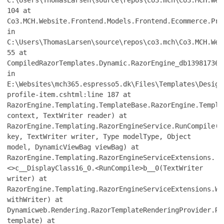
C:\Users\ThomasLarsen\source\repos\co3.mch\Co3.MCH.Web
104 at
Co3.MCH.Website.Frontend.Models.Frontend.Ecommerce.Pro
in
C:\Users\ThomasLarsen\source\repos\co3.mch\Co3.MCH.Web
55 at
CompiledRazorTemplates.Dynamic.RazorEngine_db139817361
in
E:\Websites\mch365.espresso5.dk\Files\Templates\Design
profile-item.cshtml:line 187 at
RazorEngine.Templating.TemplateBase.RazorEngine.Templa
context, TextWriter reader) at
RazorEngine.Templating.RazorEngineService.RunCompile(I
key, TextWriter writer, Type modelType, Object
model, DynamicViewBag viewBag) at
RazorEngine.Templating.RazorEngineServiceExtensions.
<>c__DisplayClass16_0.<RunCompile>b__0(TextWriter
writer) at
RazorEngine.Templating.RazorEngineServiceExtensions.Wi
withWriter) at
Dynamicweb.Rendering.RazorTemplateRenderingProvider.Re
template) at