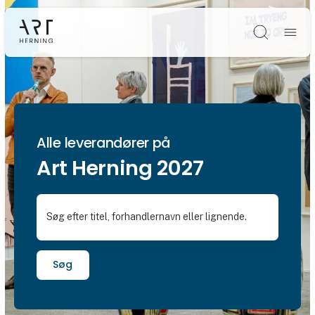
Søg
Alle leverandører på
Art Herning 2027
Søg efter titel, forhandlernavn eller lignende.
Søg