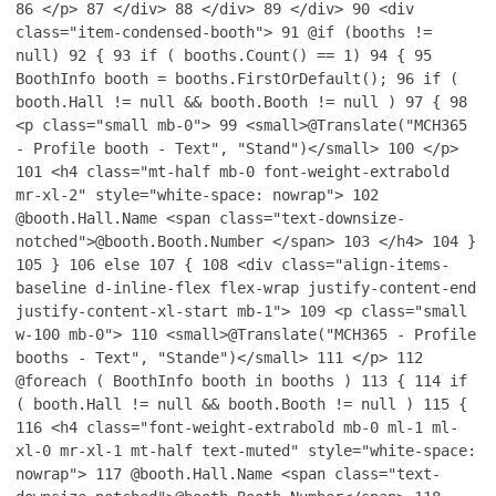
86
</p>
87
</div>
88
</div>
89
</div>
90
<div
class="item-condensed-booth">
91
@if (booths !=
null)
92
{
93
if ( booths.Count() == 1)
94
{
95
BoothInfo booth = booths.FirstOrDefault();
96
if (
booth.Hall != null && booth.Booth != null )
97
{
98
<p class="small mb-0">
99
<small>@Translate("MCH365
- Profile booth - Text", "Stand")</small>
100
</p>
101
<h4 class="mt-half mb-0 font-weight-extrabold
mr-xl-2" style="white-space: nowrap">
102
@booth.Hall.Name <span class="text-downsize-
notched">@booth.Booth.Number </span>
103
</h4>
104
}
105
}
106
else
107
{
108
<div class="align-items-
baseline d-inline-flex flex-wrap justify-content-end
justify-content-xl-start mb-1">
109
<p class="small
w-100 mb-0">
110
<small>@Translate("MCH365 - Profile
booths - Text", "Stande")</small>
111
</p>
112
@foreach ( BoothInfo booth in booths )
113
{
114
if
( booth.Hall != null && booth.Booth != null )
115
{
116
<h4 class="font-weight-extrabold mb-0 ml-1 ml-
xl-0 mr-xl-1 mt-half text-muted" style="white-space:
nowrap">
117
@booth.Hall.Name <span class="text-