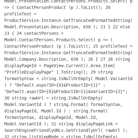
Model.Presentation.ContactPersons.Products.Select( p
=> ( ContactPersonProduct )p ).ToList();
20
profileText =
ProductService.Instance.GetTruncatedFormattedString(
Model.Presentation.Description, 650 );
21
}
22
else
23
{
24
contactPersons =
Model.ContactPersons.Products.Select( p => (
ContactPersonProduct )p ).ToList();
25
profileText =
ProductService.Instance.GetTruncatedFormattedString(
Model.Company.Description, 650 );
26
}
27
28
string
displayPageId = PageView.Current().Area.Item[
"ProfileDisplayPage" ].ToString();
29
string
formatSyntax = string.IsNullOrEmpty( Model.VariantId
) ? "Default.aspx?ID={0}&ProductID={1}" :
"Default.aspx?ID={0}&ProductID={1}&VariantID={2}";
30
string rawUrl = string.IsNullOrEmpty(
Model.VariantId ) ? string.Format( formatSyntax,
displayPageId, Model.Id ) : string.Format(
formatSyntax, displayPageId, Model.Id,
Model.VariantId );
31
string displayPageLink =
SearchEngineFriendlyURLs.GetFriendlyUrl( rawUrl );
32
string listViewMode = string.IsNullOrEmpty(