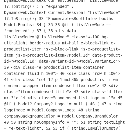
Dynamicweb.Context.Current.Session[ "ListViewMode"
]?.ToString() ) ? "expanded" :
Dynamicweb.Context.Current.Session[ "ListViewMode"
]?.ToString();
33
IEnumerable<BoothInfo> booths =
Model.Booths;
34
}
35
36
@if ( listViewMode ==
"condensed" )
37
{
38
<div data-
listViewMode="@listViewMode" class="w-100 bg-
ultralight border-radius mt-half e-block-link e-
productlist-item js-e-block-link js-e-productlist-
item js-e-productlist-item-@Model.Id" data-product-
id="@Model.Id" data-variant-id="@Model.VariantId">
39
<div class="e-productlist-item-container
container-fluid h-100">
40
<div class="row h-100">
41
<div class="col-12 p-1 mch365-productlist-item-
content-wrapper item-condensed flex-row">
42
<div
class="item-condensed-title">
43
<div class="d-flex
mr-3">
44
<div class="condensed-list-logo mr-1">
45
@if ( Model?.Company?.Logo != null )
46
{
47
string
logoImage = Model.Company.Logo;
48
string
companyBackgroundColor = Model.Company.BrandColor;
49
50
string noCompanyInfo = "";
51
string textLight
= "e-text-light";
52
53
if ( string.IsNullOrEmpty(