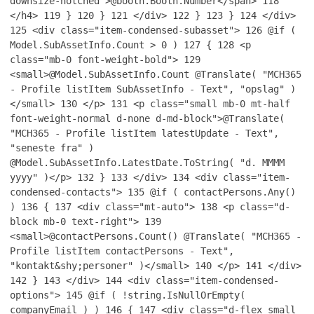
downsize-notched">@booth.Booth.Number</span>
118
</h4>
119
}
120
}
121
</div>
122
}
123
}
124
</div>
125
<div class="item-condensed-subasset">
126
@if (
Model.SubAssetInfo.Count > 0 )
127
{
128
<p
class="mb-0 font-weight-bold">
129
<small>@Model.SubAssetInfo.Count @Translate( "MCH365
- Profile listItem SubAssetInfo - Text", "opslag" )
</small>
130
</p>
131
<p class="small mb-0 mt-half
font-weight-normal d-none d-md-block">@Translate(
"MCH365 - Profile listItem latestUpdate - Text",
"seneste fra" )
@Model.SubAssetInfo.LatestDate.ToString( "d. MMMM
yyyy" )</p>
132
}
133
</div>
134
<div class="item-
condensed-contacts">
135
@if ( contactPersons.Any()
)
136
{
137
<div class="mt-auto">
138
<p class="d-
block mb-0 text-right">
139
<small>@contactPersons.Count() @Translate( "MCH365 -
Profile listItem contactPersons - Text",
"kontakt&shy;personer" )</small>
140
</p>
141
</div>
142
}
143
</div>
144
<div class="item-condensed-
options">
145
@if ( !string.IsNullOrEmpty(
companyEmail ) )
146
{
147
<div class="d-flex small