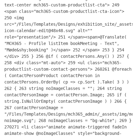
text-center mch365-custom-productlist-cta">
249
<span class="mch365-custom-productlist-cta-icon">
250
<img
src="/Files/Templates/Designs/exhibition_site/_assets/
icon-calendar-edit@48x48.svg" alt=""
role="presentation"/>
251
</span><span>@Translate(
"MCH365 - Profile listItem bookMeeting - Text",
"Møde&shy;booking" )</span>
252
</span>
253
}
254
</div>
255
}
256
@if ( contactPersons.Any() )
257
{
258
<div class="mt-auto">
259
<ul class="mch365-
productlist-custom-contact-persons">
260
261
@foreach
( ContactPersonProduct contactPerson in
contactPersons.OrderBy( cp => cp.Sort ).Take( 3 ) )
262
{
263
string noImageClasses = "";
264
string
contactPersonImage = contactPerson.Image;
265
if (
string.IsNullOrEmpty( contactPersonImage ) )
266
{
267
contactPersonImage =
"/Files/Templates/Designs/mch365_admin/_assets/img/mch
noimage.svg";
268
noImageClasses = "bg-white";
269
}
270
271
<li class="animate animate-triggered fadeIn
animate-show @noImageClasses" style="background-