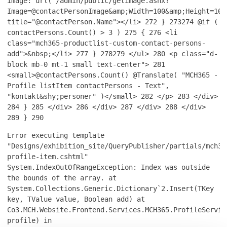
image: url('/admin/public/getimage.ashx?
Image=@contactPersonImage&amp;Width=100&amp;Height=100
title="@contactPerson.Name"></li>
272
}
273
274
@if (
contactPersons.Count() > 3 )
275
{
276
<li
class="mch365-productlist-custom-contact-persons-
add">&nbsp;</li>
277
}
278
279
</ul>
280
<p class="d-
block mb-0 mt-1 small text-center">
281
<small>@contactPersons.Count() @Translate( "MCH365 -
Profile listItem contactPersons - Text",
"kontakt&shy;personer" )</small>
282
</p>
283
</div>
284
}
285
</div>
286
</div>
287
</div>
288
</div>
289
}
290
Error executing template
"Designs/exhibition_site/QueryPublisher/partials/mch36
profile-item.cshtml"
System.IndexOutOfRangeException: Index was outside
the bounds of the array. at
System.Collections.Generic.Dictionary`2.Insert(TKey
key, TValue value, Boolean add) at
Co3.MCH.Website.Frontend.Services.MCH365.ProfileServic
profile) in