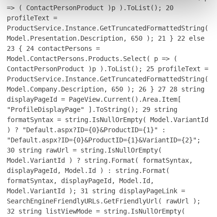
=> ( ContactPersonProduct )p ).ToList();
20
profileText =
ProductService.Instance.GetTruncatedFormattedString(
Model.Presentation.Description, 650 );
21
}
22
else
23
{
24
contactPersons =
Model.ContactPersons.Products.Select( p => (
ContactPersonProduct )p ).ToList();
25
profileText =
ProductService.Instance.GetTruncatedFormattedString(
Model.Company.Description, 650 );
26
}
27
28
string
displayPageId = PageView.Current().Area.Item[
"ProfileDisplayPage" ].ToString();
29
string
formatSyntax = string.IsNullOrEmpty( Model.VariantId
) ? "Default.aspx?ID={0}&ProductID={1}" :
"Default.aspx?ID={0}&ProductID={1}&VariantID={2}";
30
string rawUrl = string.IsNullOrEmpty(
Model.VariantId ) ? string.Format( formatSyntax,
displayPageId, Model.Id ) : string.Format(
formatSyntax, displayPageId, Model.Id,
Model.VariantId );
31
string displayPageLink =
SearchEngineFriendlyURLs.GetFriendlyUrl( rawUrl );
32
string listViewMode = string.IsNullOrEmpty(