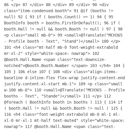
86
</p>
87
</div>
88
</div>
89
</div>
90
<div
class="item-condensed-booth">
91
@if (booths !=
null)
92
{
93
if ( booths.Count() == 1)
94
{
95
BoothInfo booth = booths.FirstOrDefault();
96
if (
booth.Hall != null && booth.Booth != null )
97
{
98
<p class="small mb-0">
99
<small>@Translate("MCH365
- Profile booth - Text", "Stand")</small>
100
</p>
101
<h4 class="mt-half mb-0 font-weight-extrabold
mr-xl-2" style="white-space: nowrap">
102
@booth.Hall.Name <span class="text-downsize-
notched">@booth.Booth.Number </span>
103
</h4>
104
}
105
}
106
else
107
{
108
<div class="align-items-
baseline d-inline-flex flex-wrap justify-content-end
justify-content-xl-start mb-1">
109
<p class="small
w-100 mb-0">
110
<small>@Translate("MCH365 - Profile
booths - Text", "Stande")</small>
111
</p>
112
@foreach ( BoothInfo booth in booths )
113
{
114
if
( booth.Hall != null && booth.Booth != null )
115
{
116
<h4 class="font-weight-extrabold mb-0 ml-1 ml-
xl-0 mr-xl-1 mt-half text-muted" style="white-space:
nowrap">
117
@booth.Hall.Name <span class="text-