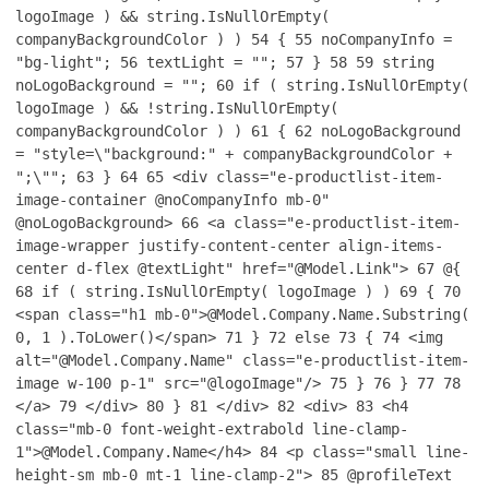
logoImage ) && string.IsNullOrEmpty(
companyBackgroundColor ) )
54
{
55
noCompanyInfo =
"bg-light";
56
textLight = "";
57
}
58
59
string
noLogoBackground = "";
60
if ( string.IsNullOrEmpty(
logoImage ) && !string.IsNullOrEmpty(
companyBackgroundColor ) )
61
{
62
noLogoBackground
= "style=\"background:" + companyBackgroundColor +
";\"";
63
}
64
65
<div class="e-productlist-item-
image-container @noCompanyInfo mb-0"
@noLogoBackground>
66
<a class="e-productlist-item-
image-wrapper justify-content-center align-items-
center d-flex @textLight" href="@Model.Link">
67
@{
68
if ( string.IsNullOrEmpty( logoImage ) )
69
{
70
<span class="h1 mb-0">@Model.Company.Name.Substring(
0, 1 ).ToLower()</span>
71
}
72
else
73
{
74
<img
alt="@Model.Company.Name" class="e-productlist-item-
image w-100 p-1" src="@logoImage"/>
75
}
76
}
77
78
</a>
79
</div>
80
}
81
</div>
82
<div>
83
<h4
class="mb-0 font-weight-extrabold line-clamp-
1">@Model.Company.Name</h4>
84
<p class="small line-
height-sm mb-0 mt-1 line-clamp-2">
85
@profileText