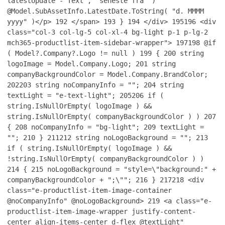
latestUpdate - Text", "seneste fra" )
@Model.SubAssetInfo.LatestDate.ToString( "d. MMMM
yyyy" )</p>
192
</span>
193
}
194
</div>
195
196
<div
class="col-3 col-lg-5 col-xl-4 bg-light p-1 p-lg-2
mch365-productlist-item-sidebar-wrapper">
197
198
@if
( Model?.Company?.Logo != null )
199
{
200
string
logoImage = Model.Company.Logo;
201
string
companyBackgroundColor = Model.Company.BrandColor;
202
203
string noCompanyInfo = "";
204
string
textLight = "e-text-light";
205
206
if (
string.IsNullOrEmpty( logoImage ) &&
string.IsNullOrEmpty( companyBackgroundColor ) )
207
{
208
noCompanyInfo = "bg-light";
209
textLight =
"";
210
}
211
212
string noLogoBackground = "";
213
if ( string.IsNullOrEmpty( logoImage ) &&
!string.IsNullOrEmpty( companyBackgroundColor ) )
214
{
215
noLogoBackground = "style=\"background:" +
companyBackgroundColor + ";\"";
216
}
217
218
<div
class="e-productlist-item-image-container
@noCompanyInfo" @noLogoBackground>
219
<a class="e-
productlist-item-image-wrapper justify-content-
center align-items-center d-flex @textLight"