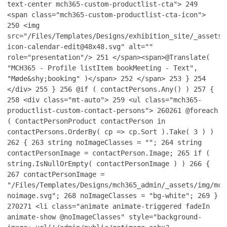
text-center mch365-custom-productlist-cta">
249
<span class="mch365-custom-productlist-cta-icon">
250
<img
src="/Files/Templates/Designs/exhibition_site/_assets/
icon-calendar-edit@48x48.svg" alt=""
role="presentation"/>
251
</span><span>@Translate(
"MCH365 - Profile listItem bookMeeting - Text",
"Møde&shy;booking" )</span>
252
</span>
253
}
254
</div>
255
}
256
@if ( contactPersons.Any() )
257
{
258
<div class="mt-auto">
259
<ul class="mch365-
productlist-custom-contact-persons">
260
261
@foreach
( ContactPersonProduct contactPerson in
contactPersons.OrderBy( cp => cp.Sort ).Take( 3 ) )
262
{
263
string noImageClasses = "";
264
string
contactPersonImage = contactPerson.Image;
265
if (
string.IsNullOrEmpty( contactPersonImage ) )
266
{
267
contactPersonImage =
"/Files/Templates/Designs/mch365_admin/_assets/img/mch
noimage.svg";
268
noImageClasses = "bg-white";
269
}
270
271
<li class="animate animate-triggered fadeIn
animate-show @noImageClasses" style="background-