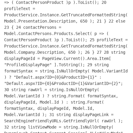
=> ( ContactPersonProduct )p ).ToList();
20
profileText =
ProductService.Instance.GetTruncatedFormattedString(
Model.Presentation.Description, 650 );
21
}
22
else
23
{
24
contactPersons =
Model.ContactPersons.Products.Select( p => (
ContactPersonProduct )p ).ToList();
25
profileText =
ProductService.Instance.GetTruncatedFormattedString(
Model.Company.Description, 650 );
26
}
27
28
string
displayPageId = PageView.Current().Area.Item[
"ProfileDisplayPage" ].ToString();
29
string
formatSyntax = string.IsNullOrEmpty( Model.VariantId
) ? "Default.aspx?ID={0}&ProductID={1}" :
"Default.aspx?ID={0}&ProductID={1}&VariantID={2}";
30
string rawUrl = string.IsNullOrEmpty(
Model.VariantId ) ? string.Format( formatSyntax,
displayPageId, Model.Id ) : string.Format(
formatSyntax, displayPageId, Model.Id,
Model.VariantId );
31
string displayPageLink =
SearchEngineFriendlyURLs.GetFriendlyUrl( rawUrl );
32
string listViewMode = string.IsNullOrEmpty(