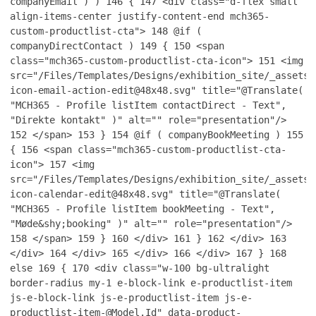
companyEmail ) )
146
{
147
<div class="d-flex small
align-items-center justify-content-end mch365-
custom-productlist-cta">
148
@if (
companyDirectContact )
149
{
150
<span
class="mch365-custom-productlist-cta-icon">
151
<img
src="/Files/Templates/Designs/exhibition_site/_assets/
icon-email-action-edit@48x48.svg" title="@Translate(
"MCH365 - Profile listItem contactDirect - Text",
"Direkte kontakt" )" alt="" role="presentation"/>
152
</span>
153
}
154
@if ( companyBookMeeting )
155
{
156
<span class="mch365-custom-productlist-cta-
icon">
157
<img
src="/Files/Templates/Designs/exhibition_site/_assets/
icon-calendar-edit@48x48.svg" title="@Translate(
"MCH365 - Profile listItem bookMeeting - Text",
"Møde&shy;booking" )" alt="" role="presentation"/>
158
</span>
159
}
160
</div>
161
}
162
</div>
163
</div>
164
</div>
165
</div>
166
</div>
167
}
168
else
169
{
170
<div class="w-100 bg-ultralight
border-radius my-1 e-block-link e-productlist-item
js-e-block-link js-e-productlist-item js-e-
productlist-item-@Model.Id" data-product-