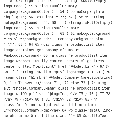
= "e-text-light";
52
53
if ( string.IsNullOrEmpty(
logoImage ) && string.IsNullOrEmpty(
companyBackgroundColor ) )
54
{
55
noCompanyInfo =
"bg-light";
56
textLight = "";
57
}
58
59
string
noLogoBackground = "";
60
if ( string.IsNullOrEmpty(
logoImage ) && !string.IsNullOrEmpty(
companyBackgroundColor ) )
61
{
62
noLogoBackground
= "style=\"background:" + companyBackgroundColor +
";\"";
63
}
64
65
<div class="e-productlist-item-
image-container @noCompanyInfo mb-0"
@noLogoBackground>
66
<a class="e-productlist-item-
image-wrapper justify-content-center align-items-
center d-flex @textLight" href="@Model.Link">
67
@{
68
if ( string.IsNullOrEmpty( logoImage ) )
69
{
70
<span class="h1 mb-0">@Model.Company.Name.Substring(
0, 1 ).ToLower()</span>
71
}
72
else
73
{
74
<img
alt="@Model.Company.Name" class="e-productlist-item-
image w-100 p-1" src="@logoImage"/>
75
}
76
}
77
78
</a>
79
</div>
80
}
81
</div>
82
<div>
83
<h4
class="mb-0 font-weight-extrabold line-clamp-
1">@Model.Company.Name</h4>
84
<p class="small line-
height-sm mb-0 mt-1 line-clamp-2">
85
@profileText