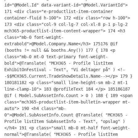
id="@Model.Id" data-variant-id="@Model.VariantId">
171
<div class="e-productlist-item-container
container-fluid h-100">
172
<div class="row h-100">
173
<div class="col-9 col-lg-7 col-xl-8 p-1 p-lg-2
mch365-productlist-item-content-wrapper">
174
<h3
class="mb-0 font-weight-
extrabold">@Model.Company.Name</h3>
175
176
@if
(booths != null && booths.Any())
177
{
178
<p
class="mb-0 mt-0 text-primary font-weight-
bold">@Translate( "MCH365 - Profile listItem
ExhibitOnFestival - Text", "Vi deltager på" ) <!-
-$$MCH365.Current.TradeShowDetails.Name--></p>
179
}
180
181
182
<p class="small line-height-sm mb-2 mt-1
line-clamp-10">
183
@profileText
184
</p>
185
186
187
@if ( Model.SubAssetInfo.Count > 0 )
188
{
189
<span
class="mch365-productlist-item-bulletin-wrapper mt-
auto">
190
<h4 class="mb-
0">@Model.SubAssetInfo.Count @Translate( "MCH365 -
Profile listItem SubAssetInfo - Text", "opslag" )
</h4>
191
<p class="small mb-0 mt-half font-weight-
normal">@Translate( "MCH365 - Profile listItem