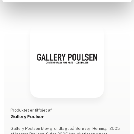
Produktet er tilføjet af:
Gallery Poulsen
Gallery Poulsen blev grundlagt på Sorøvej i Herning i 2003