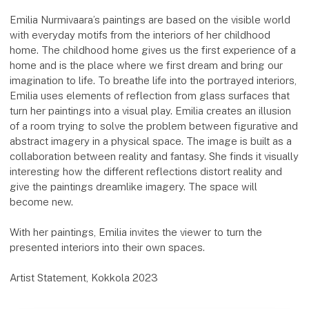
Emilia Nurmivaara’s paintings are based on the visible world
with everyday motifs from the interiors of her childhood
home. The childhood home gives us the first experience of a
home and is the place where we first dream and bring our
imagination to life. To breathe life into the portrayed interiors,
Emilia uses elements of reflection from glass surfaces that
turn her paintings into a visual play. Emilia creates an illusion
of a room trying to solve the problem between figurative and
abstract imagery in a physical space. The image is built as a
collaboration between reality and fantasy. She finds it visually
interesting how the different reflections distort reality and
give the paintings dreamlike imagery. The space will
become new.
With her paintings, Emilia invites the viewer to turn the
presented interiors into their own spaces.
Artist Statement, Kokkola 2023