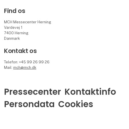
Find os
MCH Messecenter Herning
Vardevej 1
7400 Herning
Danmark
Kontakt os
Telefon: +45 99 26 99 26
Mail:
mch@mch.dk
Pressecenter
Kontaktinfo
Persondata
Cookies