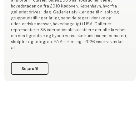
af Morten Poulsen. Siden 2005 har lokationen været
hovedstaden og fra 2010 Kødbyen, København, hvorfra
galleriet drives i dag. Galleriet afvikler otte til ni solo og
gruppeudstillinger årligt, samt deltager i danske og
udenlandske messer, hovedsageligt i USA. Galleriet
repræsenterer 35 internationale kunstnere der alle kredser
om den figurative og hyperrealistiske kunst inden for maleri,
skulptur og fotografi. På Art Herning i 2026 viser vi værker
af
Se profil