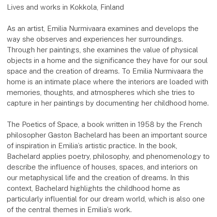
Lives and works in Kokkola, Finland
As an artist, Emilia Nurmivaara examines and develops the
way she observes and experiences her surroundings.
Through her paintings, she examines the value of physical
objects in a home and the significance they have for our soul
space and the creation of dreams. To Emilia Nurmivaara the
home is an intimate place where the interiors are loaded with
memories, thoughts, and atmospheres which she tries to
capture in her paintings by documenting her childhood home.
The Poetics of Space, a book written in 1958 by the French
philosopher Gaston Bachelard has been an important source
of inspiration in Emilia’s artistic practice. In the book,
Bachelard applies poetry, philosophy, and phenomenology to
describe the influence of houses, spaces, and interiors on
our metaphysical life and the creation of dreams. In this
context, Bachelard highlights the childhood home as
particularly influential for our dream world, which is also one
of the central themes in Emilia’s work.