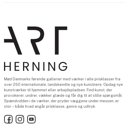
Mød Danmarks førende gallerier med værker i alle prisklasser fra
over 250 internationale, landskendte og nye kunstnere. Opdag nye
kunstværker til hjemmet eller arbejdspladsen. Find kunst, der
provokerer, undrer, vækker glæde og får dig til at stille spørgsmål.
Spændvidden i de værker, der pryder væggene under messen, er
stor – både hvad angår prisklasse, genre og udtryk.
Facebook
Instagram
YouTube