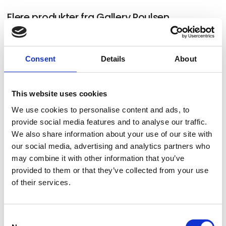
Flere produkter fra Gallery Poulsen
Consent
Details
About
German Tellez (CO) "Untitled and in
progress for Art Herning 2026"
This website uses cookies
We use cookies to personalise content and ads, to
provide social media features and to analyse our traffic.
Rebecca Orcutt "Talking About
We also share information about your use of our site with
our social media, advertising and analytics partners who
Leaving" 2021, oil on canvas, 152 × 213
may combine it with other information that you’ve
cm
provided to them or that they’ve collected from your use
of their services.
Jean-Pierre Roy "We Wait in the Air"
Consent