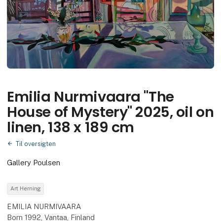
Emilia Nurmivaara "The
House of Mystery" 2025, oil on
linen, 138 x 189 cm
Til oversigten
Gallery Poulsen
Art Herning
EMILIA NURMIVAARA
Born 1992, Vantaa, Finland