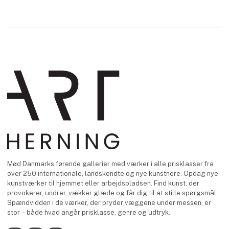
Mød Danmarks førende gallerier med værker i alle prisklasser fra
over 250 internationale, landskendte og nye kunstnere. Opdag nye
kunstværker til hjemmet eller arbejdspladsen. Find kunst, der
provokerer, undrer, vækker glæde og får dig til at stille spørgsmål.
Spændvidden i de værker, der pryder væggene under messen, er
stor – både hvad angår prisklasse, genre og udtryk.