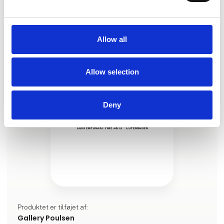
2025, oil on canvas, 162 x 162 cm
Allow all
Allow selection
Deny
Produktet er tilføjet af:
Gallery Poulsen