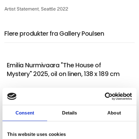
Artist Statement, Seattle 2022
Flere produkter fra Gallery Poulsen
Emilia Nurmivaara "The House of
Mystery" 2025, oil on linen, 138 x 189 cm
German Tellez (CO) "Untitled and in
Consent
Details
About
progress for Art Herning 2026"
This website uses cookies