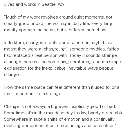
Lives and works in Seattle, WA
"Much of my work revolves around quiet moments, not
clearly good or bad, the waiting in daily life. Everything
mostly appears the same, but is different somehow.
In folklore, changes in behavior of a person might have
meant they were a “changeling”, someone mythical fairies
had replaced a real person with. Today it sounds strange,
although there is also something comforting about a simple
explanation for the inexplicable, inevitable ways people
change.
How the same place can feel different than it used to, or a
familiar person like a stranger.
Change is not always a big event, explicitly good or bad.
Sometimes it’s in the mundane day to day, barely detectable.
Somewhere in subtle shifts of emotion and a continually
evolving perception of our surroundings and each other."