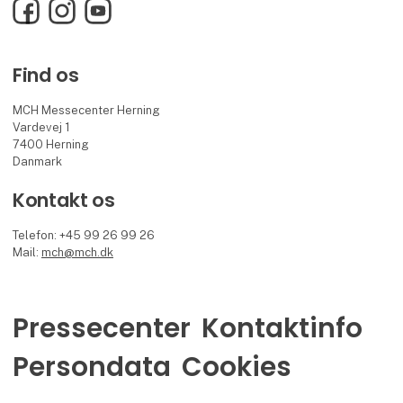
Facebook
Instagram
YouTube
Find os
MCH Messecenter Herning
Vardevej 1
7400 Herning
Danmark
Kontakt os
Telefon: +45 99 26 99 26
Mail:
mch@mch.dk
Pressecenter
Kontaktinfo
Persondata
Cookies