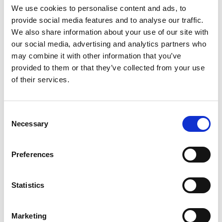
We use cookies to personalise content and ads, to
Jean-Pierre Roy "We Wait in the Air"
provide social media features and to analyse our traffic.
2025, oil on linen, 51 x 41 cm
We also share information about your use of our site with
our social media, advertising and analytics partners who
may combine it with other information that you’ve
provided to them or that they’ve collected from your use
Anne Herrero "Cold November Sun"
of their services.
2025, oil on linen, 56 x 71 cm
Consent
Necessary
Selection
Taylor Schultek (US) "Squad Goals"
Preferences
2025, oil on linen, 102 x 188 cm
Statistics
Sebas Velasco (ES) "Now I'm There"
Marketing