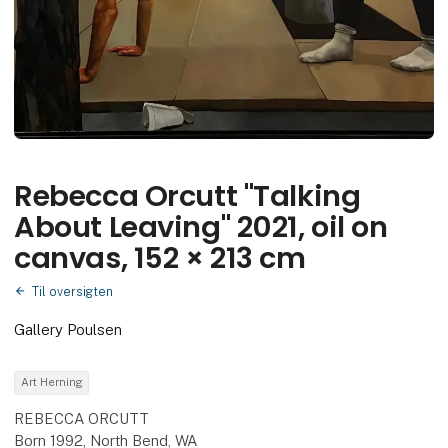
Rebecca Orcutt "Talking
About Leaving" 2021, oil on
canvas, 152 × 213 cm
Til oversigten
Gallery Poulsen
Art Herning
REBECCA ORCUTT
Born 1992, North Bend, WA