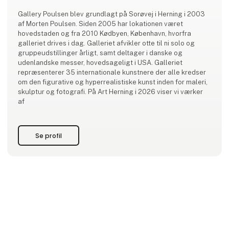
Gallery Poulsen blev grundlagt på Sorøvej i Herning i 2003
af Morten Poulsen. Siden 2005 har lokationen været
hovedstaden og fra 2010 Kødbyen, København, hvorfra
galleriet drives i dag. Galleriet afvikler otte til ni solo og
gruppeudstillinger årligt, samt deltager i danske og
udenlandske messer, hovedsageligt i USA. Galleriet
repræsenterer 35 internationale kunstnere der alle kredser
om den figurative og hyperrealistiske kunst inden for maleri,
skulptur og fotografi. På Art Herning i 2026 viser vi værker
af
Se profil