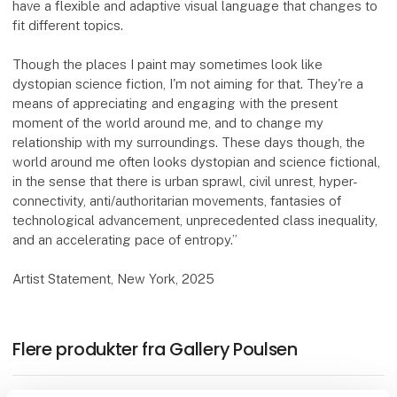
have a flexible and adaptive visual language that changes to
fit different topics.
Though the places I paint may sometimes look like
dystopian science fiction, I'm not aiming for that. They're a
means of appreciating and engaging with the present
moment of the world around me, and to change my
relationship with my surroundings. These days though, the
world around me often looks dystopian and science fictional,
in the sense that there is urban sprawl, civil unrest, hyper-
connectivity, anti/authoritarian movements, fantasies of
technological advancement, unprecedented class inequality,
and an accelerating pace of entropy.”
Artist Statement, New York, 2025
Flere produkter fra Gallery Poulsen