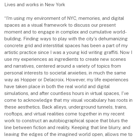
Lives and works in New York
“I'm using my environment of NYC, memories, and digital
spaces as a visual framework to discuss our present
moment and to engage in complex and cumulative world-
building. Finding ways to play with the city's dehumanizing
concrete grid and interstitial spaces has been a part of my
artistic practice since I was a young kid writing graffiti. Now I
use my experiences as ingredients to create new scenes
and narratives, centered around a variety of topics from
personal interests to societal anxieties, in much the same
way as Hopper or Delacroix. However, my life experiences
have taken place in both the real world and digital
simulations, and after countless hours in virtual spaces, I've
come to acknowledge that my visual vocabulary has roots in
these aesthetics. Back alleys, underground tunnels, trains,
rooftops, and virtual realities come together in my recent
work to construct an autobiographical space that blurs the
line between fiction and reality. Keeping that line blurry, and
leaving the edges of the imagined world open, allows me to