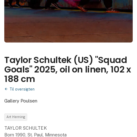
Taylor Schultek (US) "Squad
Goals" 2025, oil on linen, 102 x
188 cm
Til oversigten
Gallery Poulsen
Art Herning
TAYLOR SCHULTEK
Born 1990, St. Paul, Minnesota