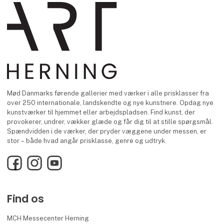
Mød Danmarks førende gallerier med værker i alle prisklasser fra
over 250 internationale, landskendte og nye kunstnere. Opdag nye
kunstværker til hjemmet eller arbejdspladsen. Find kunst, der
provokerer, undrer, vækker glæde og får dig til at stille spørgsmål.
Spændvidden i de værker, der pryder væggene under messen, er
stor – både hvad angår prisklasse, genre og udtryk.
Facebook
Instagram
YouTube
Find os
MCH Messecenter Herning