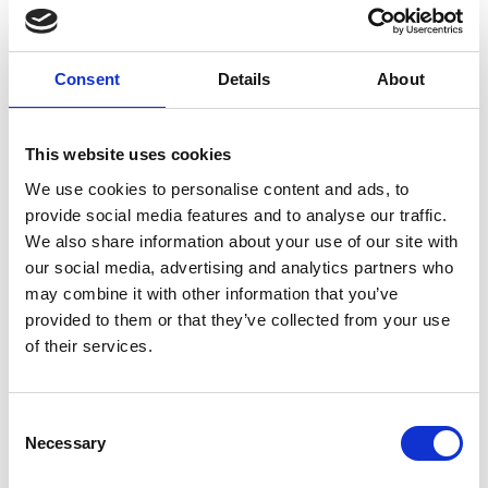
Emilia Nurmivaara "The House of
Mystery" 2025, oil on linen, 138 x 189 cm
Consent
Details
About
This website uses cookies
We use cookies to personalise content and ads, to
German Tellez (CO) "Untitled and in
provide social media features and to analyse our traffic.
progress for Art Herning 2026"
We also share information about your use of our site with
our social media, advertising and analytics partners who
may combine it with other information that you’ve
provided to them or that they’ve collected from your use
Rebecca Orcutt "Talking About
of their services.
Leaving" 2021, oil on canvas, 152 × 213
cm
Consent
Necessary
Selection