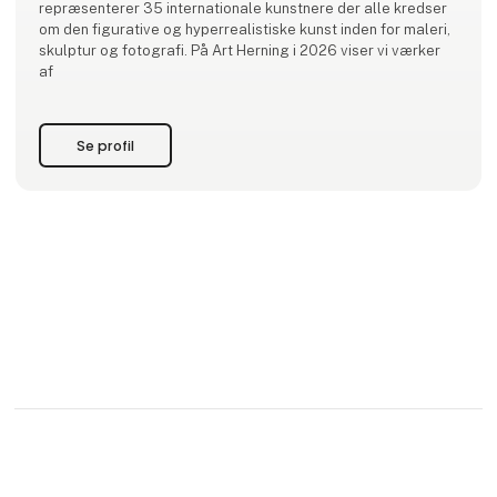
repræsenterer 35 internationale kunstnere der alle kredser
om den figurative og hyperrealistiske kunst inden for maleri,
skulptur og fotografi. På Art Herning i 2026 viser vi værker
af
Se profil