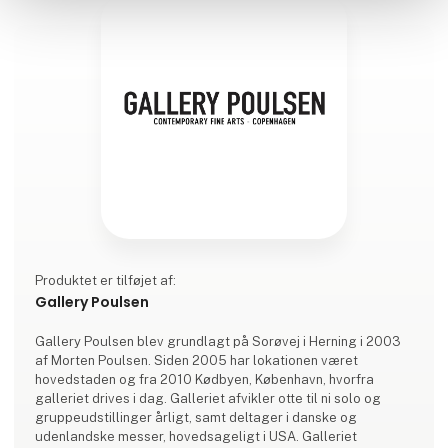
Produktet er tilføjet af:
Gallery Poulsen
Gallery Poulsen blev grundlagt på Sorøvej i Herning i 2003
af Morten Poulsen. Siden 2005 har lokationen været
hovedstaden og fra 2010 Kødbyen, København, hvorfra
galleriet drives i dag. Galleriet afvikler otte til ni solo og
gruppeudstillinger årligt, samt deltager i danske og
udenlandske messer, hovedsageligt i USA. Galleriet