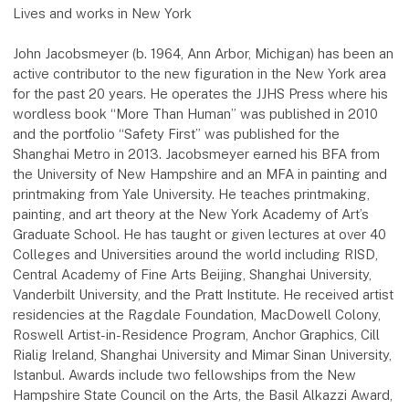
Lives and works in New York
John Jacobsmeyer (b. 1964, Ann Arbor, Michigan) has been an
active contributor to the new figuration in the New York area
for the past 20 years. He operates the JJHS Press where his
wordless book “More Than Human” was published in 2010
and the portfolio “Safety First” was published for the
Shanghai Metro in 2013. Jacobsmeyer earned his BFA from
the University of New Hampshire and an MFA in painting and
printmaking from Yale University. He teaches printmaking,
painting, and art theory at the New York Academy of Art’s
Graduate School. He has taught or given lectures at over 40
Colleges and Universities around the world including RISD,
Central Academy of Fine Arts Beijing, Shanghai University,
Vanderbilt University, and the Pratt Institute. He received artist
residencies at the Ragdale Foundation, MacDowell Colony,
Roswell Artist-in-Residence Program, Anchor Graphics, Cill
Rialig Ireland, Shanghai University and Mimar Sinan University,
Istanbul. Awards include two fellowships from the New
Hampshire State Council on the Arts, the Basil Alkazzi Award,