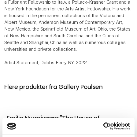
a Fulbright Fellowship to Italy, a Pollack-Krasner Grant and a
New York Foundation for the Arts Artist Fellowship. His work
is housed in the permanent collections of the Victoria and
Albert Museum, Anderson Museum of Contemporary Art,
New Mexico, the Springfield Museum of Art, Ohio, the States
of New Hampshire and South Carolina, and the Cities of
Seattle and Shanghai, China as well as numerous colleges,
universities and private collections.
Artist Statement, Dobbs Ferry NY, 2022
Flere produkter fra Gallery Poulsen
Emilia Nurmivaara "The House of
Mystery" 2025, oil on linen, 138 x 189 cm