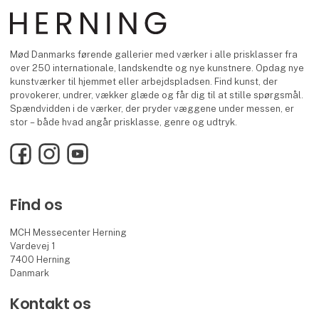
Mød Danmarks førende gallerier med værker i alle prisklasser fra
over 250 internationale, landskendte og nye kunstnere. Opdag nye
kunstværker til hjemmet eller arbejdspladsen. Find kunst, der
provokerer, undrer, vækker glæde og får dig til at stille spørgsmål.
Spændvidden i de værker, der pryder væggene under messen, er
stor – både hvad angår prisklasse, genre og udtryk.
Facebook
Instagram
YouTube
Find os
MCH Messecenter Herning
Vardevej 1
7400 Herning
Danmark
Kontakt os