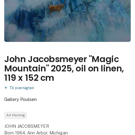
John Jacobsmeyer "Magic
Mountain" 2025, oil on linen,
119 x 152 cm
Til oversigten
Gallery Poulsen
Art Herning
JOHN JACOBSMEYER
Born 1964, Ann Arbor, Michigan