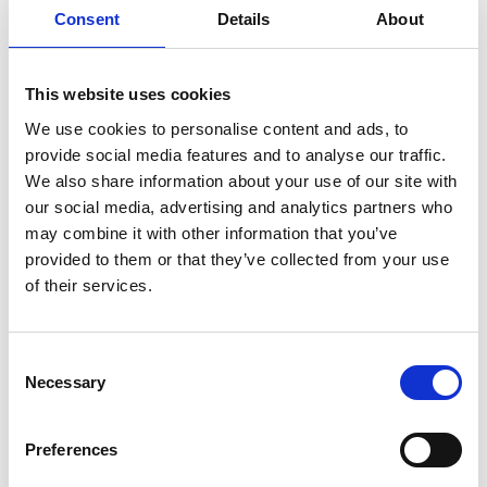
Consent
Details
About
German Tellez (CO) "Untitled and in
This website uses cookies
progress for Art Herning 2026"
We use cookies to personalise content and ads, to
provide social media features and to analyse our traffic.
We also share information about your use of our site with
our social media, advertising and analytics partners who
Rebecca Orcutt "Talking About
may combine it with other information that you’ve
Leaving" 2021, oil on canvas, 152 × 213
provided to them or that they’ve collected from your use
cm
of their services.
Consent
Necessary
Selection
Jean-Pierre Roy "We Wait in the Air"
2025, oil on linen, 51 x 41 cm
Preferences