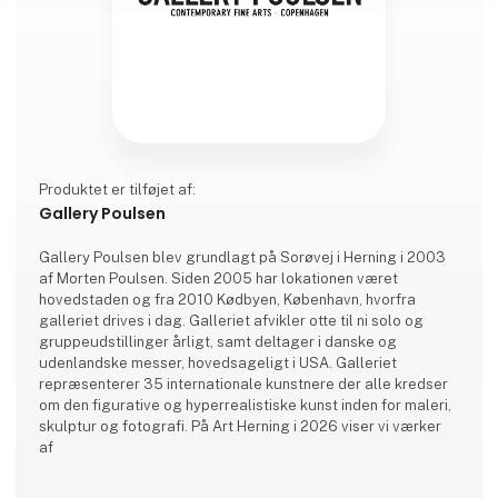
Produktet er tilføjet af:
Gallery Poulsen
Gallery Poulsen blev grundlagt på Sorøvej i Herning i 2003
af Morten Poulsen. Siden 2005 har lokationen været
hovedstaden og fra 2010 Kødbyen, København, hvorfra
galleriet drives i dag. Galleriet afvikler otte til ni solo og
gruppeudstillinger årligt, samt deltager i danske og
udenlandske messer, hovedsageligt i USA. Galleriet
repræsenterer 35 internationale kunstnere der alle kredser
om den figurative og hyperrealistiske kunst inden for maleri,
skulptur og fotografi. På Art Herning i 2026 viser vi værker
af