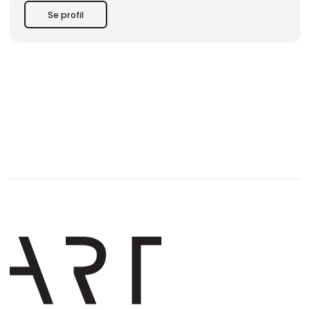
Se profil