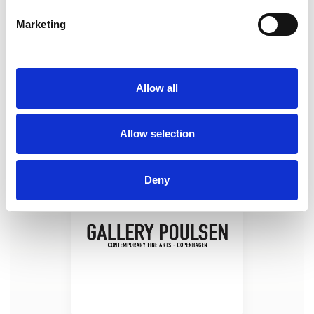
Marketing
Taylor Schultek (US) "Squad Goals"
2025, oil on linen, 102 x 188 cm
Allow all
Allow selection
Deny