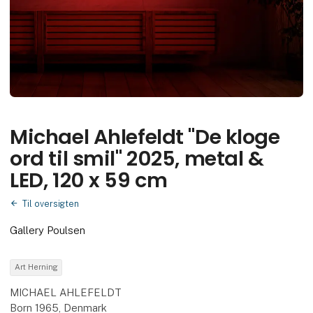
Michael Ahlefeldt "De kloge
ord til smil" 2025, metal &
LED, 120 x 59 cm
Til oversigten
Gallery Poulsen
Art Herning
MICHAEL AHLEFELDT
Born 1965, Denmark