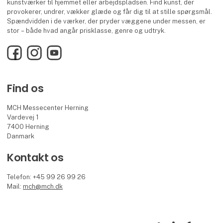
kunstværker til hjemmet eller arbejdspladsen. Find kunst, der
provokerer, undrer, vækker glæde og får dig til at stille spørgsmål.
Spændvidden i de værker, der pryder væggene under messen, er
stor – både hvad angår prisklasse, genre og udtryk.
Facebook
Instagram
YouTube
Find os
MCH Messecenter Herning
Vardevej 1
7400 Herning
Danmark
Kontakt os
Telefon: +45 99 26 99 26
Mail:
mch@mch.dk