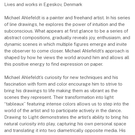
Lives and works in Egeskov, Denmark
Michael Ahlefeldt is a painter and freehand artist. In his series
of line drawings, he explores the power of intuition and the
subconscious. What appears at first glance to be a series of
abstract compositions, gradually reveals joy, enthusiasm, and
dynamic scenes in which multiple figures emerge and invite
the observer to come closer. Michael Ahlefeldt’s approach is
shaped by how he views the world around him and allows all
this positive energy to find expression on paper.
Michael Ahlefeldt’s curiosity for new techniques and his
fascination with form and color encourage him to strive to
bring his drawings to life making them as vibrant as the
scenes they represent. Their transformation into light
“tableaux” featuring intense colors allows us to step into the
world of the artist and to participate actively in the dance.
Drawing to Light demonstrates the artist’s ability to bring his
natural curiosity into play, capturing his own personal space
and translating it into two diametrically opposite media. His