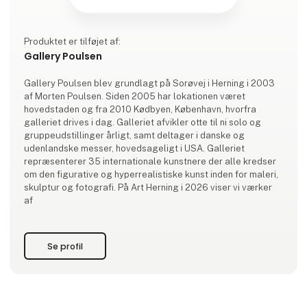
Produktet er tilføjet af:
Gallery Poulsen
Gallery Poulsen blev grundlagt på Sorøvej i Herning i 2003
af Morten Poulsen. Siden 2005 har lokationen været
hovedstaden og fra 2010 Kødbyen, København, hvorfra
galleriet drives i dag. Galleriet afvikler otte til ni solo og
gruppeudstillinger årligt, samt deltager i danske og
udenlandske messer, hovedsageligt i USA. Galleriet
repræsenterer 35 internationale kunstnere der alle kredser
om den figurative og hyperrealistiske kunst inden for maleri,
skulptur og fotografi. På Art Herning i 2026 viser vi værker
af
Se profil