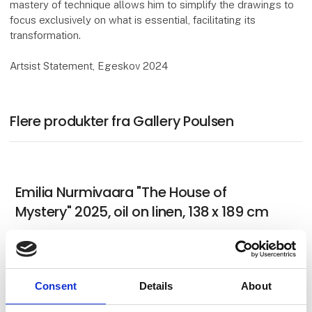
mastery of technique allows him to simplify the drawings to
focus exclusively on what is essential, facilitating its
transformation.
Artsist Statement, Egeskov 2024
Flere produkter fra Gallery Poulsen
Emilia Nurmivaara "The House of
Mystery" 2025, oil on linen, 138 x 189 cm
German Tellez (CO) "Untitled and in
Consent
Details
About
progress for Art Herning 2026"