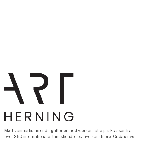
Mød Danmarks førende gallerier med værker i alle prisklasser fra
over 250 internationale, landskendte og nye kunstnere. Opdag nye