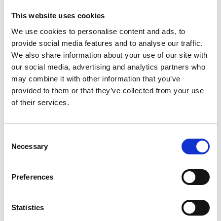
This website uses cookies
We use cookies to personalise content and ads, to
provide social media features and to analyse our traffic.
Rebecca Orcutt "Talking About
We also share information about your use of our site with
Leaving" 2021, oil on canvas, 152 × 213
our social media, advertising and analytics partners who
cm
may combine it with other information that you’ve
provided to them or that they’ve collected from your use
of their services.
Jean-Pierre Roy "We Wait in the Air"
2025, oil on linen, 51 x 41 cm
Consent
Necessary
Selection
Preferences
Anne Herrero "Cold November Sun"
2025, oil on linen, 56 x 71 cm
Statistics